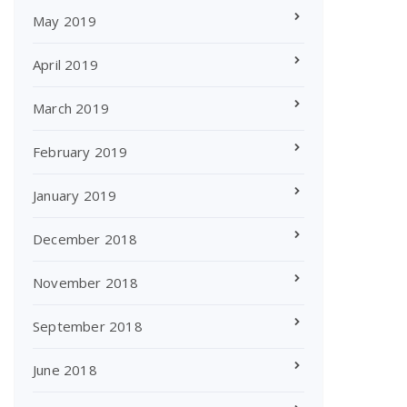
May 2019
April 2019
March 2019
February 2019
January 2019
December 2018
November 2018
September 2018
June 2018