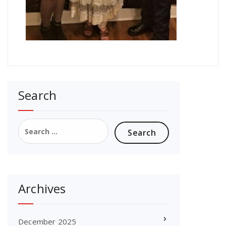
Search
Search
for:
Archives
December 2025