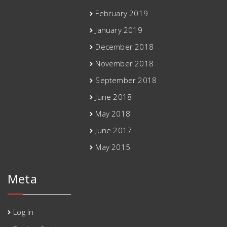
February 2019
January 2019
December 2018
November 2018
September 2018
June 2018
May 2018
June 2017
May 2015
Meta
Log in