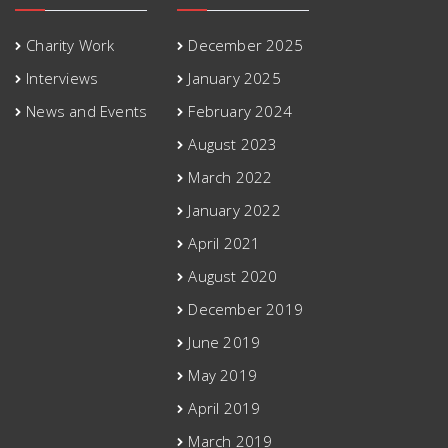
Charity Work
December 2025
Interviews
January 2025
News and Events
February 2024
August 2023
March 2022
January 2022
April 2021
August 2020
December 2019
June 2019
May 2019
April 2019
March 2019