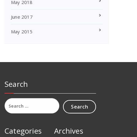
May 2018
June 2017
May 2015
Search
Search
for:
Categories
Archives