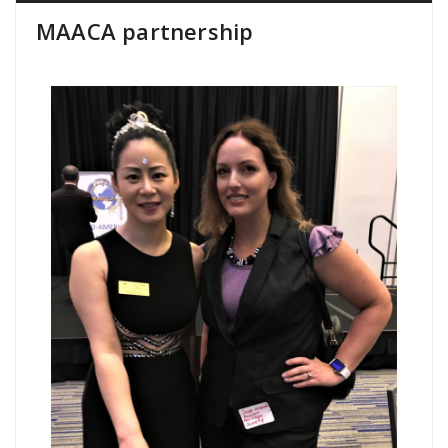
MAACA partnership