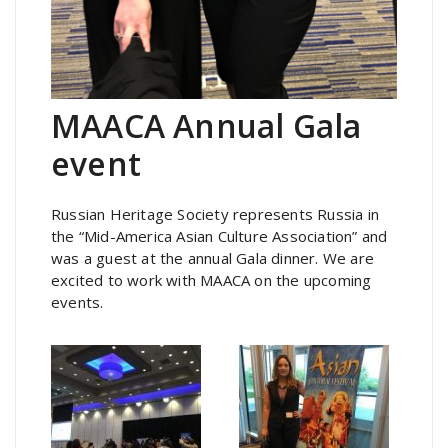
MAACA Annual Gala
event
Russian Heritage Society represents Russia in
the “Mid-America Asian Culture Association” and
was a guest at the annual Gala dinner. We are
excited to work with MAACA on the upcoming
events.