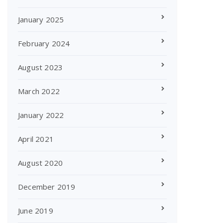
January 2025
February 2024
August 2023
March 2022
January 2022
April 2021
August 2020
December 2019
June 2019