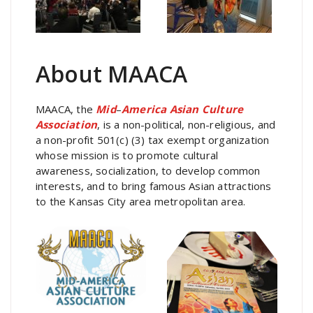
About MAACA
MAACA, the
Mid
–
America Asian Culture
Association
, is a non-political, non-religious, and
a non-profit 501(c) (3) tax exempt organization
whose mission is to promote cultural
awareness, socialization, to develop common
interests, and to bring famous Asian attractions
to the Kansas City area metropolitan area.