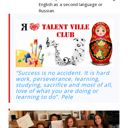
English as a second language or
Russian.
“Success is no accident. It is hard
work, perseverance, learning,
studying, sacrifice and most of all,
love of what you are doing or
learning to do”. Pele