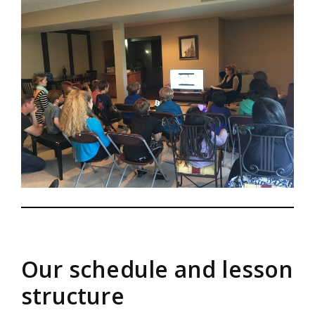
Our schedule and lesson
structure