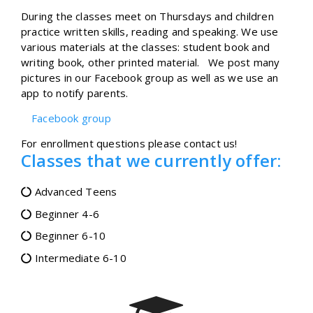
During the classes meet on Thursdays and children
practice written skills, reading and speaking. We use
various materials at the classes: student book and
writing book, other printed material. We post many
pictures in our Facebook group as well as we use an
app to notify parents.
Facebook group
For enrollment questions please contact us!
Classes that we currently offer:
Advanced Teens
Beginner 4-6
Beginner 6-10
Intermediate 6-10