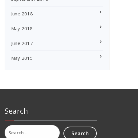
June 2018
May 2018
June 2017
May 2015
Search
Search
for: