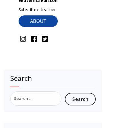
Ekaterina Ralston
Substitute teacher
ABOUT
Search
Search
for: