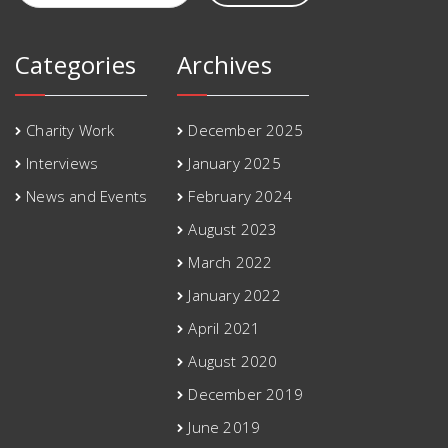
Categories
Archives
Charity Work
December 2025
Interviews
January 2025
News and Events
February 2024
August 2023
March 2022
January 2022
April 2021
August 2020
December 2019
June 2019