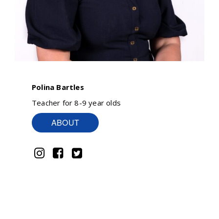
Polina Bartles
Teacher for 8-9 year olds
ABOUT