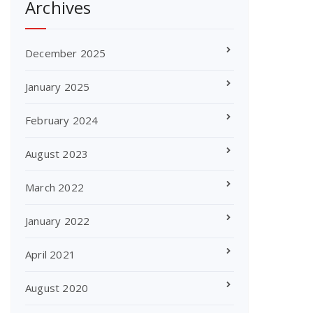
Archives
December 2025
January 2025
February 2024
August 2023
March 2022
January 2022
April 2021
August 2020