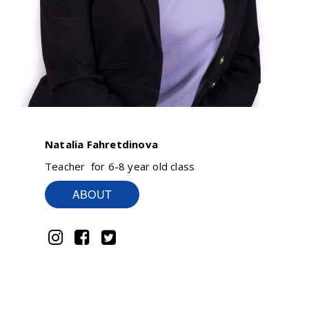
Natalia Fahretdinova
Teacher for 6-8 year old class
ABOUT