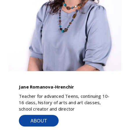
Jane Romanova-Hrenchir
Teacher for advanced Teens, continuing 10-
16 class, history of arts and art classes,
school creator and director
ABOUT