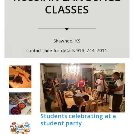
CLASSES
Shawnee, KS
contact Jane for details 913-744-7011
Students celebrating at a
student party