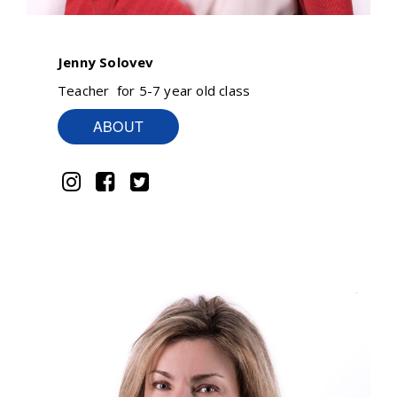
Jenny Solovev
Teacher for 5-7 year old class
ABOUT