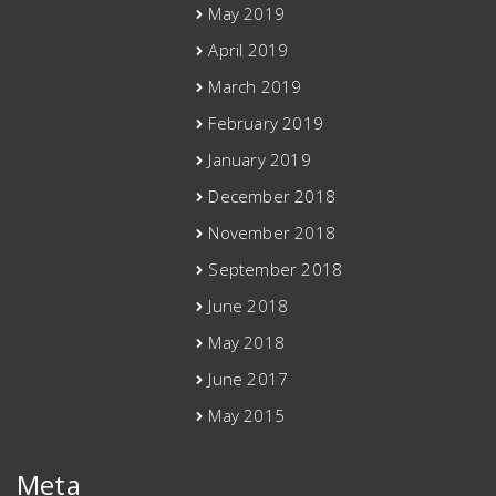
May 2019
April 2019
March 2019
February 2019
January 2019
December 2018
November 2018
September 2018
June 2018
May 2018
June 2017
May 2015
Meta