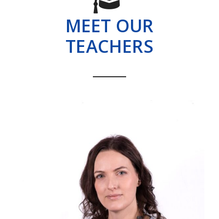
MEET OUR
TEACHERS