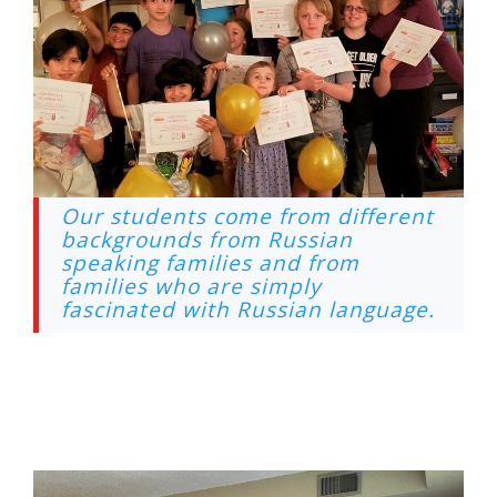
Our students come from different
backgrounds from Russian
speaking families and from
families who are simply
fascinated with Russian language.