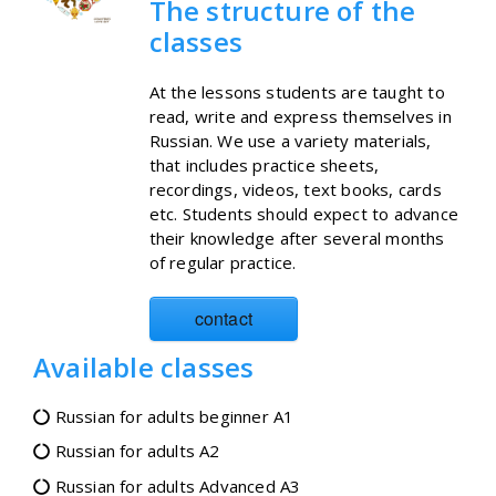
The structure of the
classes
At the lessons students are taught to
read, write and express themselves in
Russian. We use a variety materials,
that includes practice sheets,
recordings, videos, text books, cards
etc. Students should expect to advance
their knowledge after several months
of regular practice.
contact
Available classes
Russian for adults beginner A1
Russian for adults A2
Russian for adults Advanced A3