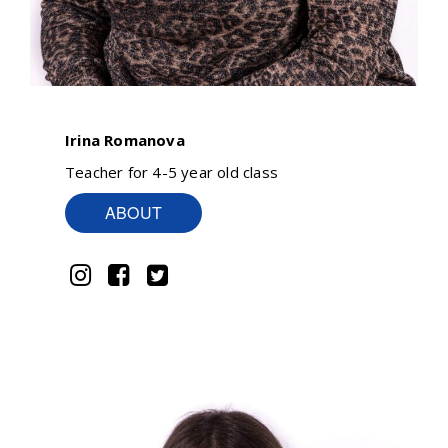
Irina Romanova
Teacher for 4-5 year old class
ABOUT