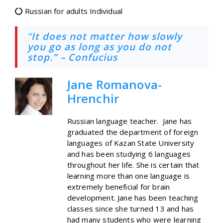
Russian for adults Individual
“
It does not matter how slowly
you go as long as you do not
stop.” – Confucius
Jane Romanova-
Hrenchir
Russian language teacher. Jane has
graduated the department of foreign
languages of Kazan State University
and has been studying 6 languages
throughout her life. She is certain that
learning more than one language is
extremely beneficial for brain
development. Jane has been teaching
classes since she turned 13 and has
had many students who were learning