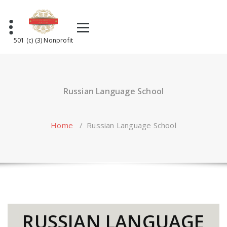
Skip
to
content
501 (c) (3) Nonprofit
Russian Language School
Home
/
Russian Language School
RUSSIAN LANGUAGE