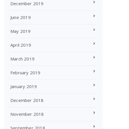
December 2019
June 2019
May 2019
April 2019
March 2019
February 2019
January 2019
December 2018
November 2018
September 2018