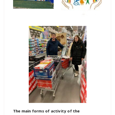
The main forms of activity of the