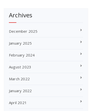
Archives
December 2025
January 2025
February 2024
August 2023
March 2022
January 2022
April 2021