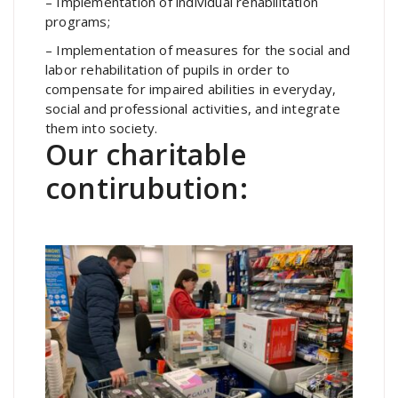
– Implementation of individual rehabilitation
programs;
– Implementation of measures for the social and
labor rehabilitation of pupils in order to
compensate for impaired abilities in everyday,
social and professional activities, and integrate
them into society.
Our charitable
contirubution: