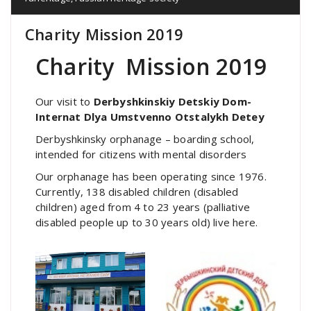
Charity Mission 2019
Charity Mission 2019
Our visit to
Derbyshkinskiy Detskiy Dom-
Internat Dlya Umstvenno Otstalykh Detey
Derbyshkinsky orphanage – boarding school,
intended for citizens with mental disorders
Our orphanage has been operating since 1976.
Currently, 138 disabled children (disabled
children) aged from 4 to 23 years (palliative
disabled people up to 30 years old) live here.