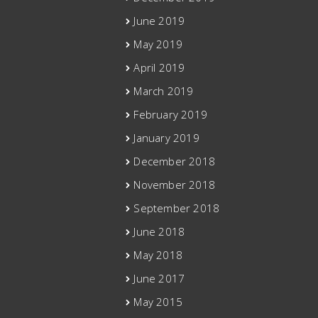
June 2019
May 2019
April 2019
March 2019
February 2019
January 2019
December 2018
November 2018
September 2018
June 2018
May 2018
June 2017
May 2015