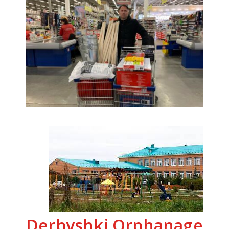
Derbyshki Orphanage