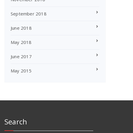
September 2018
June 2018
May 2018
June 2017
May 2015
Search