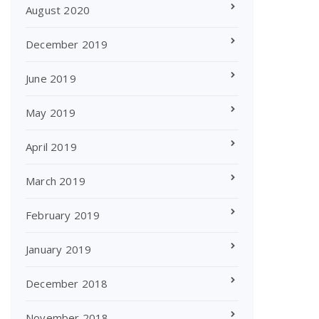
August 2020
December 2019
June 2019
May 2019
April 2019
March 2019
February 2019
January 2019
December 2018
November 2018