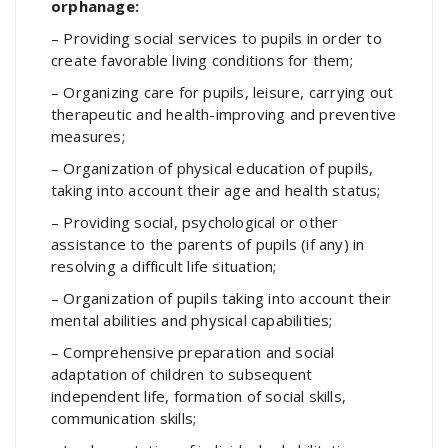
orphanage:
– Providing social services to pupils in order to
create favorable living conditions for them;
– Organizing care for pupils, leisure, carrying out
therapeutic and health-improving and preventive
measures;
– Organization of physical education of pupils,
taking into account their age and health status;
– Providing social, psychological or other
assistance to the parents of pupils (if any) in
resolving a difficult life situation;
– Organization of pupils taking into account their
mental abilities and physical capabilities;
– Comprehensive preparation and social
adaptation of children to subsequent
independent life, formation of social skills,
communication skills;