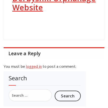
Website
Leave a Reply
You must be
logged in
to post a comment.
Search
Search
for: