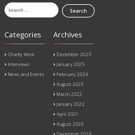
Search
for:
Categories
Archives
Charity Work
December 2025
Interviews
January 2025
News and Events
February 2024
August 2023
March 2022
January 2022
April 2021
August 2020
December 2019