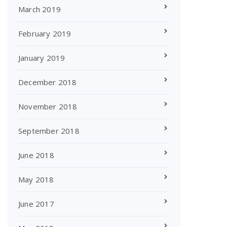
March 2019
February 2019
January 2019
December 2018
November 2018
September 2018
June 2018
May 2018
June 2017