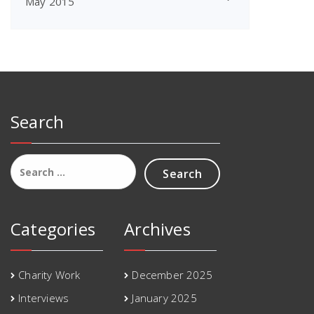
May 2015
Search
Search
for:
Categories
Archives
Charity Work
December 2025
Interviews
January 2025