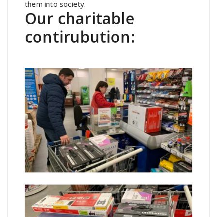
them into society.
Our charitable
contirubution: