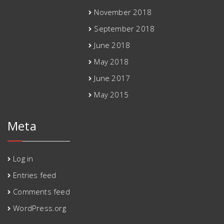
November 2018
September 2018
June 2018
May 2018
June 2017
May 2015
Meta
Log in
Entries feed
Comments feed
WordPress.org