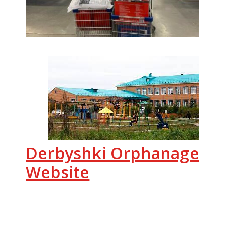
Derbyshki Orphanage
Website