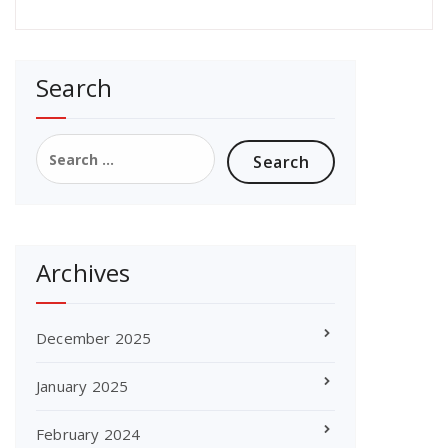
Search
Search
for:
Archives
December 2025
January 2025
February 2024