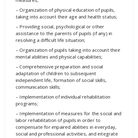
– Organization of physical education of pupils,
taking into account their age and health status;
– Providing social, psychological or other
assistance to the parents of pupils (if any) in
resolving a difficult life situation;
– Organization of pupils taking into account their
mental abilities and physical capabilities;
– Comprehensive preparation and social
adaptation of children to subsequent
independent life, formation of social skills,
communication skills;
– Implementation of individual rehabilitation
programs;
– Implementation of measures for the social and
labor rehabilitation of pupils in order to
compensate for impaired abilities in everyday,
social and professional activities, and integrate