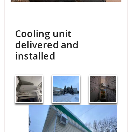
Cooling unit
delivered and
installed