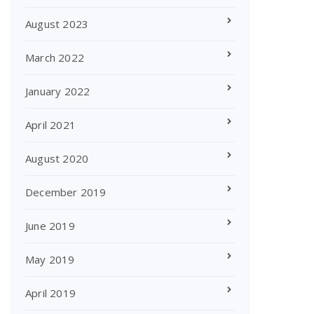
August 2023
March 2022
January 2022
April 2021
August 2020
December 2019
June 2019
May 2019
April 2019