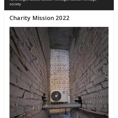
society
Charity Mission 2022