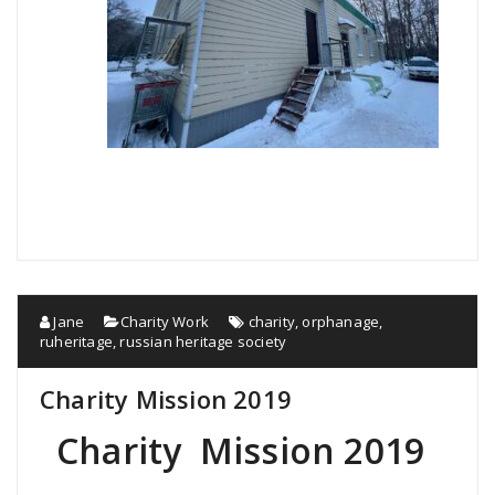
Jane
Charity Work
charity
,
orphanage
,
ruheritage
,
russian heritage society
Charity Mission 2019
Charity Mission 2019