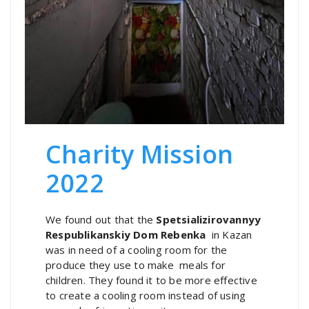
Charity Mission
2022
We found out that the
Spetsializirovannyy
Respublikanskiy Dom Rebenka
in Kazan
was in need of a cooling room for the
produce they use to make meals for
children. They found it to be more effective
to create a cooling room instead of using