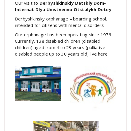
Our visit to
Derbyshkinskiy Detskiy Dom-
Internat Dlya Umstvenno Otstalykh Detey
Derbyshkinsky orphanage – boarding school,
intended for citizens with mental disorders
Our orphanage has been operating since 1976.
Currently, 138 disabled children (disabled
children) aged from 4 to 23 years (palliative
disabled people up to 30 years old) live here.