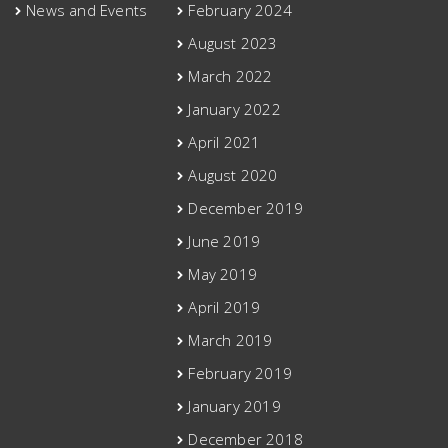
News and Events
February 2024
August 2023
March 2022
January 2022
April 2021
August 2020
December 2019
June 2019
May 2019
April 2019
March 2019
February 2019
January 2019
December 2018