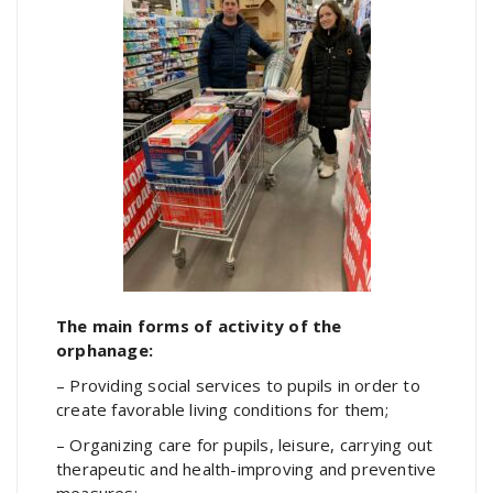
The main forms of activity of the
orphanage:
– Providing social services to pupils in order to
create favorable living conditions for them;
– Organizing care for pupils, leisure, carrying out
therapeutic and health-improving and preventive
measures;