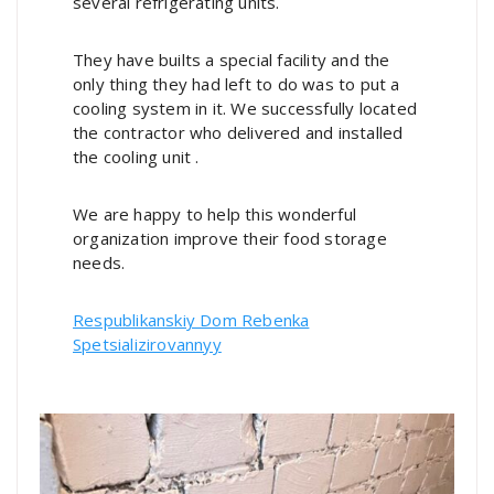
several refrigerating units.
They have builts a special facility and the
only thing they had left to do was to put a
cooling system in it. We successfully located
the contractor who delivered and installed
the cooling unit .
We are happy to help this wonderful
organization improve their food storage
needs.
Respublikanskiy Dom Rebenka
Spetsializirovannyy