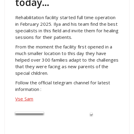
today…
Rehabilitation facility started full time operation
in February 2025. Ilya and his team find the best
specialists in this field and invite them for healing
sessions for their patients.
From the moment the facility first opened in a
much smaller location to this day they have
helped over 300 families adapt to the challenges
that they were facing as new parents of the
special children.
Follow the official telegram channel for latest
information :
Vse Sam
.