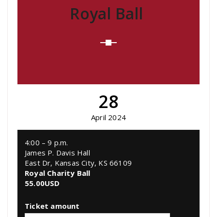
Royal Ball
28
April 2024
4:00 – 9 p.m.
James P. Davis Hall
East Dr, Kansas City, KS 66109
Royal Charity Ball
55.00
USD
Ticket amount