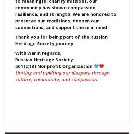
to meaningful charity missions, our
community has shown compassion,
resilience, and strength. We are honored to
preserve our traditions, deepen our
connections, and support those in need.
Thank you for being part of the Russian
Heritage Society journey.
With warm regards,
Russian Heritage Society
501(c)(3) Nonprofit Organization
Uniting and uplifting our diaspora through
culture, community, and compassion.