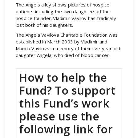
The Angels alley shows pictures of hospice
patients including the two daughters of the
hospice founder. Vladimir Vavilov has tradically
lost both of his daughters.
The Angela Vavilova Charitable Foundation was
established in March 2003 by Vladimir and
Marina Vavilovs in memory of their five-year-old
daughter Angela, who died of blood cancer.
How to help the
Fund? To support
this Fund’s work
please use the
following link for