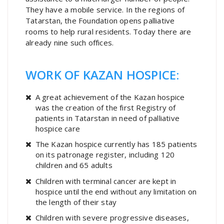
They have a mobile service. In the regions of
Tatarstan, the Foundation opens palliative
rooms to help rural residents. Today there are
already nine such offices.
WORK OF KAZAN HOSPICE:
A great achievement of the Kazan hospice
was the creation of the first Registry of
patients in Tatarstan in need of palliative
hospice care
The Kazan hospice currently has 185 patients
on its patronage register, including 120
children and 65 adults
Children with terminal cancer are kept in
hospice until the end without any limitation on
the length of their stay
Children with severe progressive diseases,