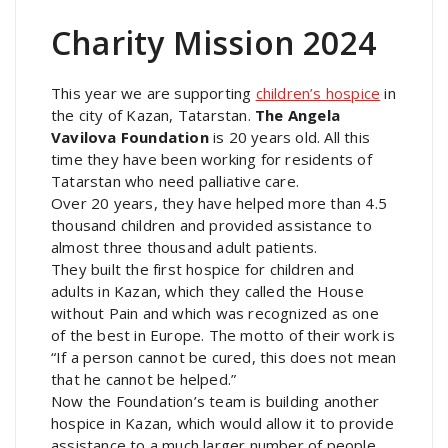
Charity Mission 2024
This year we are supporting
children’s hospice
in
the city of Kazan, Tatarstan.
The Angela
Vavilova Foundation
is 20 years old. All this
time they have been working for residents of
Tatarstan who need palliative care.
Over 20 years, they have helped more than 4.5
thousand children and provided assistance to
almost three thousand adult patients.
They built the first hospice for children and
adults in Kazan, which they called the House
without Pain and which was recognized as one
of the best in Europe. The motto of their work is
“If a person cannot be cured, this does not mean
that he cannot be helped.”
Now the Foundation’s team is building another
hospice in Kazan, which would allow it to provide
assistance to a much larger number of people.