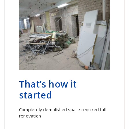
That’s how it
started
Completely demolished space required full
renovation