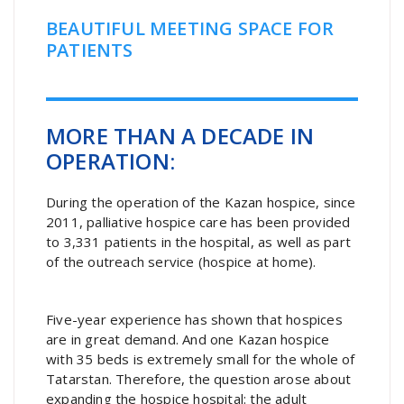
BEAUTIFUL MEETING SPACE FOR
PATIENTS
MORE THAN A DECADE IN
OPERATION:
During the operation of the Kazan hospice, since
2011, palliative hospice care has been provided
to 3,331 patients in the hospital, as well as part
of the outreach service (hospice at home).
Five-year experience has shown that hospices
are in great demand. And one Kazan hospice
with 35 beds is extremely small for the whole of
Tatarstan. Therefore, the question arose about
expanding the hospice hospital: the adult