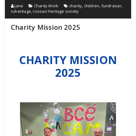
Jane
Charity Work
charity
,
children
,
fundraiser
,
ruheritage
,
russian heritage society
Charity Mission 2025
CHARITY MISSION
2025