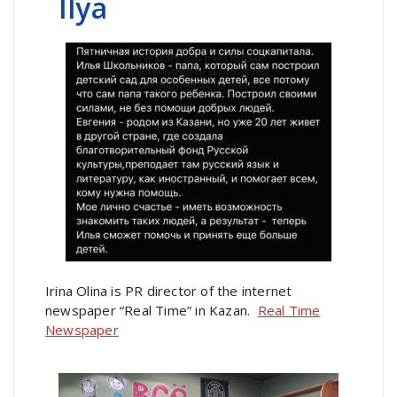
Ilya
Irina Olina is PR director of the internet
newspaper “Real Time” in Kazan.
Real Time
Newspaper