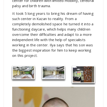
center for children with limited mobility, cerebral
palsy and birth trauma.
It took 5 long years to bring his dream of having
such center in Kazan to reality. From a
completely demolished space he turned it into a
functioning daycare, which helps many children
overcome their difficulties and adapt to a more
independent life with the help of specialists
working in the center. Ilya says that his son was
the biggest inspiration for him to keep working
on this project.