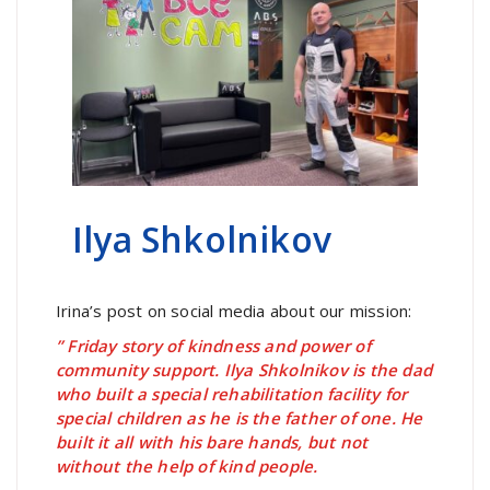
Ilya Shkolnikov
Irina’s post on social media about our mission:
” Friday story of kindness and power of
community support. Ilya Shkolnikov is the dad
who built a special rehabilitation facility for
special children as he is the father of one. He
built it all with his bare hands, but not
without the help of kind people.