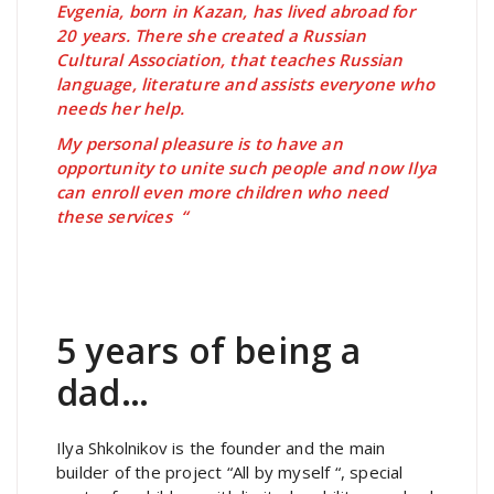
Evgenia, born in Kazan, has lived abroad for
20 years. There she created a Russian
Cultural Association, that teaches Russian
language, literature and assists everyone who
needs her help.
My personal pleasure is to have an
opportunity to unite such people and now Ilya
can enroll even more children who need
these services “
5 years of being a
dad…
Ilya Shkolnikov is the founder and the main
builder of the project “All by myself “, special