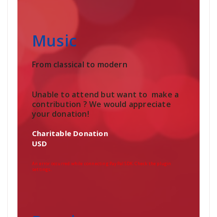
Music
From classical to modern
Unable to attend but want to make a
contribution ? We would appreciate
your donation!
Charitable Donation
USD
An error occurred while connecting PayPal SDK. Check the plugin
settings.