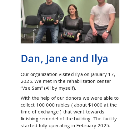
Dan, Jane and Ilya
Our organization visited Ilya on January 17,
2025. We met in the rehabilitation center
“Vse Sam” (All by myself).
With the help of our donors we were able to
collect 100 000 rubles ( about $1000 at the
time of exchange ) that went towards
finishing remodel of the building. The facility
started fully operating in February 2025.