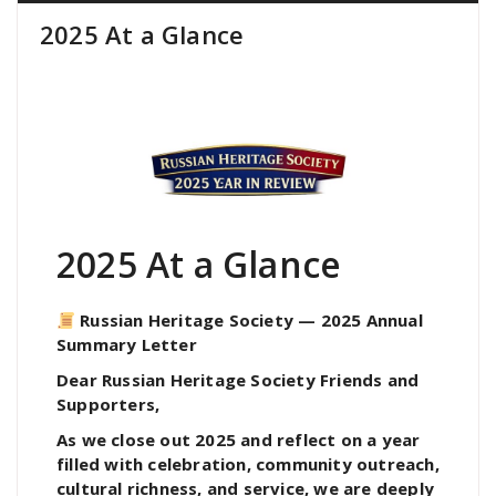
2025 At a Glance
2025 At a Glance
Russian Heritage Society — 2025 Annual
Summary Letter
Dear Russian Heritage Society Friends and
Supporters,
As we close out 2025 and reflect on a year
filled with celebration, community outreach,
cultural richness, and service, we are deeply