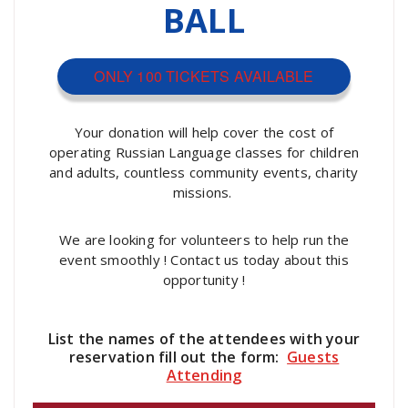
BALL
ONLY 100 TICKETS AVAILABLE
Your donation will help cover the cost of
operating Russian Language classes for children
and adults, countless community events, charity
missions.
We are looking for volunteers to help run the
event smoothly ! Contact us today about this
opportunity !
List the names of the attendees with your
reservation fill out the form:
Guests
Attending