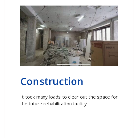
Construction
It took many loads to clear out the space for
the future rehabilitation facility