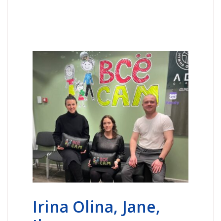
Irina Olina, Jane,