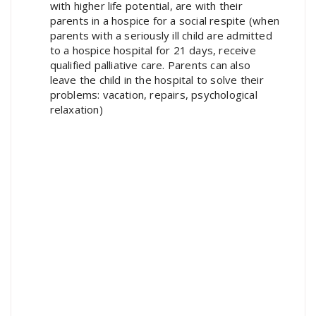
with higher life potential, are with their
parents in a hospice for a social respite (when
parents with a seriously ill child are admitted
to a hospice hospital for 21 days, receive
qualified palliative care. Parents can also
leave the child in the hospital to solve their
problems: vacation, repairs, psychological
relaxation)