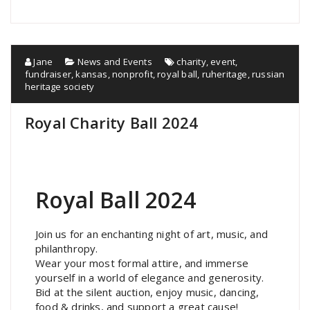
Jane
News and Events
charity
,
event
,
fundraiser
,
kansas
,
nonprofit
,
royal ball
,
ruheritage
,
russian
heritage society
Royal Charity Ball 2024
Royal Ball 2024
Join us for an enchanting night of art, music, and
philanthropy.
Wear your most formal attire, and immerse
yourself in a world of elegance and generosity.
Bid at the silent auction, enjoy music, dancing,
food & drinks, and support a great cause!