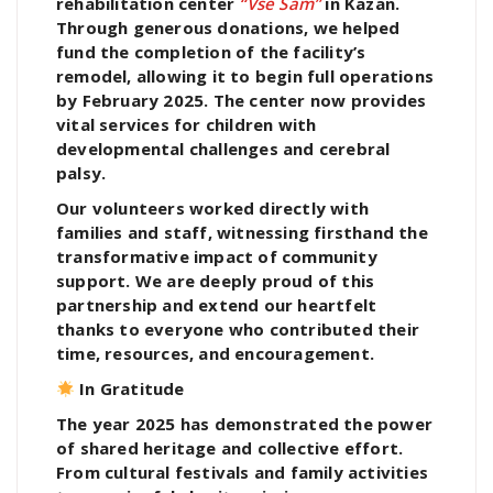
rehabilitation center
“Vse Sam”
in Kazan.
Through generous donations, we helped
fund the completion of the facility’s
remodel, allowing it to begin full operations
by February 2025. The center now provides
vital services for children with
developmental challenges and cerebral
palsy.
Our volunteers worked directly with
families and staff, witnessing firsthand the
transformative impact of community
support. We are deeply proud of this
partnership and extend our heartfelt
thanks to everyone who contributed their
time, resources, and encouragement.
In Gratitude
The year 2025 has demonstrated the power
of shared heritage and collective effort.
From cultural festivals and family activities