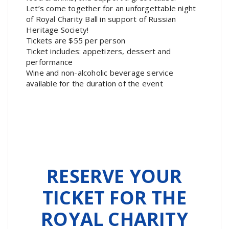
Let’s come together for an unforgettable night
of Royal Charity Ball in support of Russian
Heritage Society!
Tickets are $55 per person
Ticket includes: appetizers, dessert and
performance
Wine and non-alcoholic beverage service
available for the duration of the event
RESERVE YOUR
TICKET FOR THE
ROYAL CHARITY