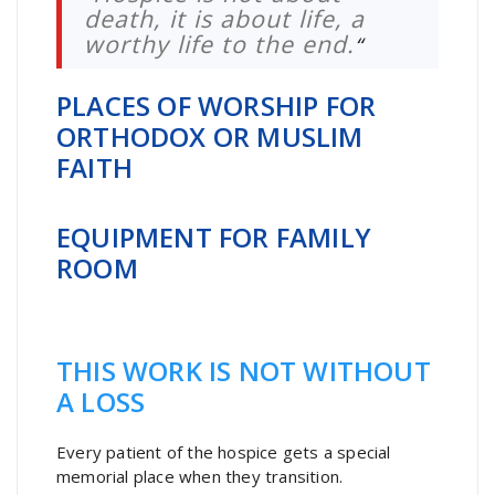
death, it is about life, a
worthy life to the end.
“
PLACES OF WORSHIP FOR
ORTHODOX OR MUSLIM
FAITH
EQUIPMENT FOR FAMILY
ROOM
THIS WORK IS NOT WITHOUT
A LOSS
Every patient of the hospice gets a special
memorial place when they transition.