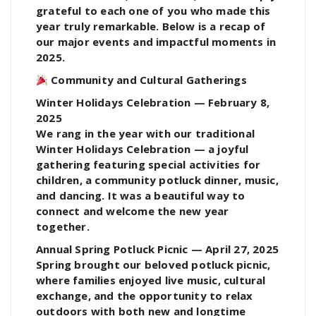
grateful to each one of you who made this
year truly remarkable. Below is a recap of
our major events and impactful moments in
2025.
Community and Cultural Gatherings
Winter Holidays Celebration — February 8,
2025
We rang in the year with our traditional
Winter Holidays Celebration — a joyful
gathering featuring special activities for
children, a community potluck dinner, music,
and dancing. It was a beautiful way to
connect and welcome the new year
together.
Annual Spring Potluck Picnic — April 27, 2025
Spring brought our beloved potluck picnic,
where families enjoyed live music, cultural
exchange, and the opportunity to relax
outdoors with both new and longtime