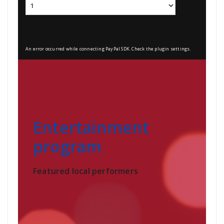
An error occurred while connecting PayPal SDK. Check the plugin settings.
Entertainment
program
Featured local performers