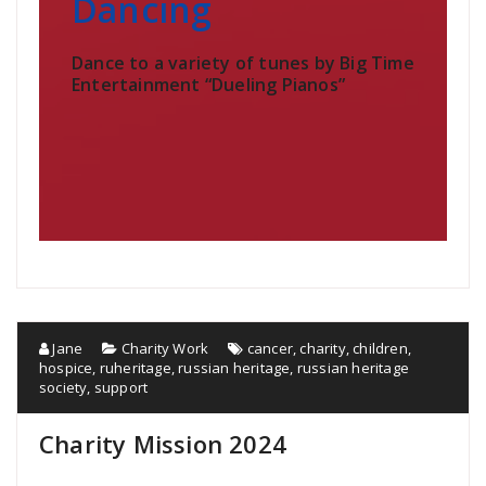
Dancing
Dance to a variety of tunes by Big Time
Entertainment “Dueling Pianos”
Jane
Charity Work
cancer
,
charity
,
children
,
hospice
,
ruheritage
,
russian heritage
,
russian heritage
society
,
support
Charity Mission 2024