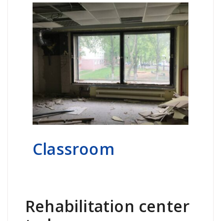
Classroom
Rehabilitation center