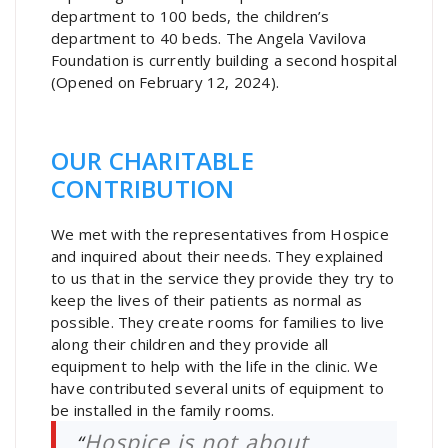
department to 100 beds, the children’s
department to 40 beds. The Angela Vavilova
Foundation is currently building a second hospital
(Opened on February 12, 2024).
OUR CHARITABLE
CONTRIBUTION
We met with the representatives from Hospice
and inquired about their needs. They explained
to us that in the service they provide they try to
keep the lives of their patients as normal as
possible. They create rooms for families to live
along their children and they provide all
equipment to help with the life in the clinic. We
have contributed several units of equipment to
be installed in the family rooms.
Hospice is not about
“