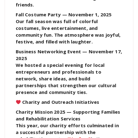
friends.
Fall Costume Party — November 1, 2025
Our fall season was full of colorful
costumes, live entertainment, and
community fun. The atmosphere was joyful,
festive, and filled with laughter.
Business Networking Event — November 17,
2025
We hosted a special evening for local
entrepreneurs and professionals to
network, share ideas, and build
partnerships that strengthen our cultural
presence and community ties.
Charity and Outreach Initiatives
Charity Mission 2025 — Supporting Families
and Rehabilitation Services
This year, our charity efforts culminated in
a successful partnership with the