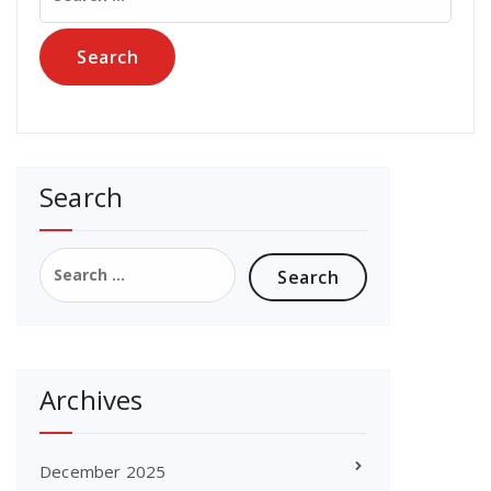
for:
Search
Search
for:
Archives
December 2025