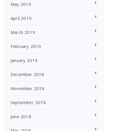
May 2019
April 2019
March 2019
February 2019
January 2019
December 2018
November 2018
September 2018
June 2018
May 2018