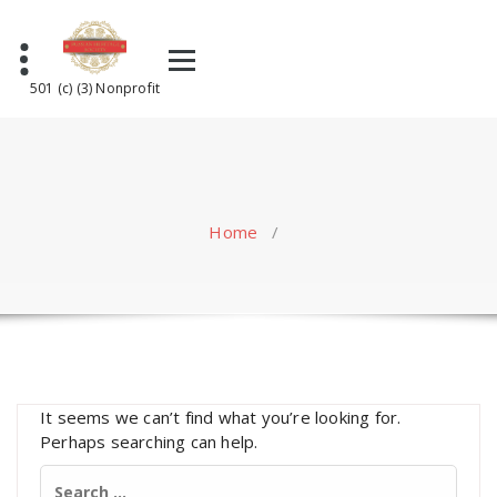
Skip
to
content
501 (c) (3) Nonprofit
Home
/
It seems we can’t find what you’re looking for.
Perhaps searching can help.
Search