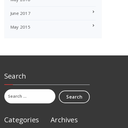
June 2017
May 2015
Search
Search
for:
Categories
Archives