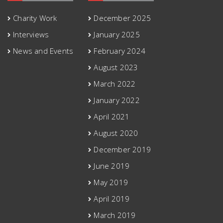
Charity Work
December 2025
Interviews
January 2025
News and Events
February 2024
August 2023
March 2022
January 2022
April 2021
August 2020
December 2019
June 2019
May 2019
April 2019
March 2019