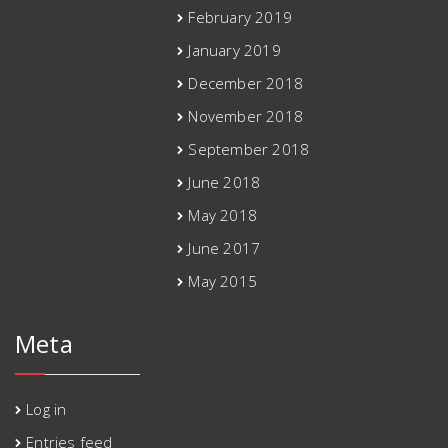
February 2019
January 2019
December 2018
November 2018
September 2018
June 2018
May 2018
June 2017
May 2015
Meta
Log in
Entries feed