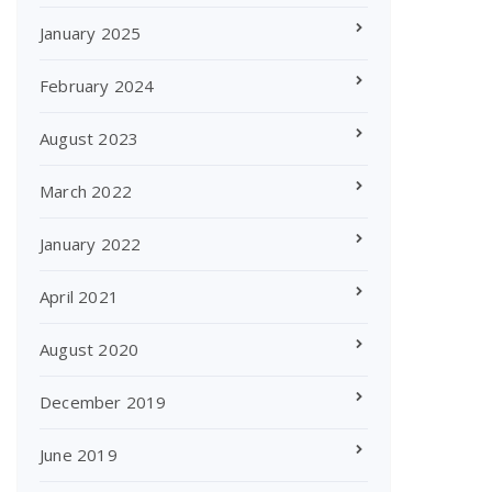
January 2025
February 2024
August 2023
March 2022
January 2022
April 2021
August 2020
December 2019
June 2019