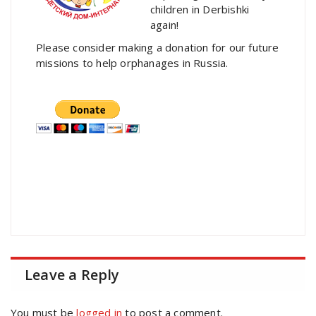
children in Derbishki
again!
Please consider making a donation for our future
missions to help orphanages in Russia.
Leave a Reply
You must be
logged in
to post a comment.