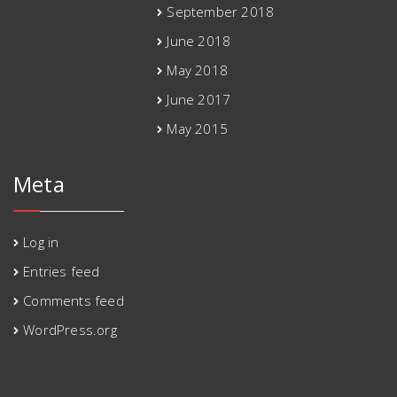
September 2018
June 2018
May 2018
June 2017
May 2015
Meta
Log in
Entries feed
Comments feed
WordPress.org