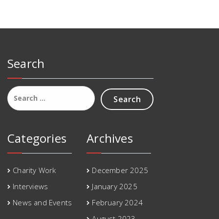
Search
Search
for:
Categories
Archives
Charity Work
December 2025
Interviews
January 2025
News and Events
February 2024
August 2023