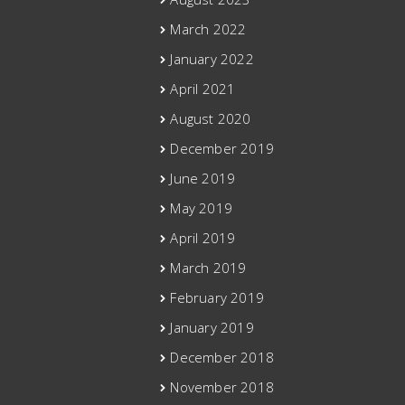
March 2022
January 2022
April 2021
August 2020
December 2019
June 2019
May 2019
April 2019
March 2019
February 2019
January 2019
December 2018
November 2018