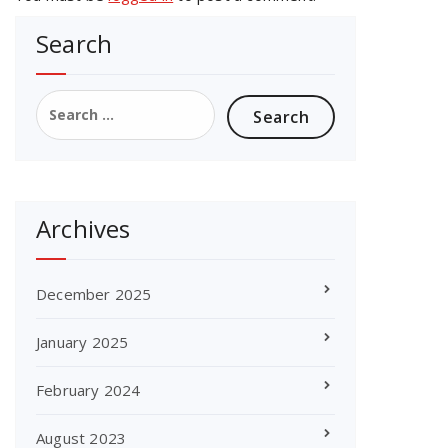
Search
Search
for:
Archives
December 2025
January 2025
February 2024
August 2023