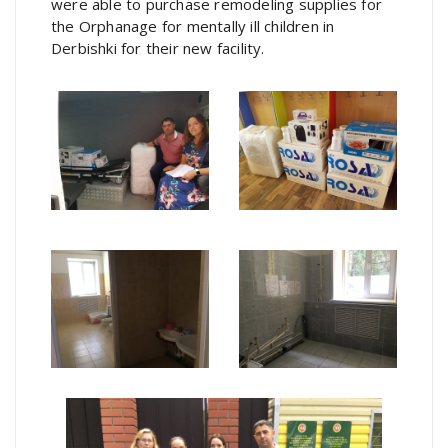
were able to purchase remodeling supplies for
the Orphanage for mentally ill children in
Derbishki for their new facility.