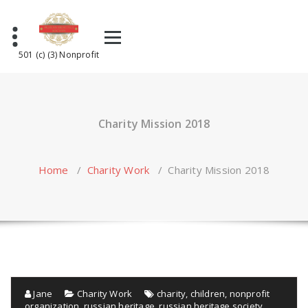
Skip
to
content
501 (c) (3) Nonprofit
Charity Mission 2018
Home
/
Charity Work
/
Charity Mission 2018
Jane
Charity Work
charity
,
children
,
nonprofit
organization
,
russian heritage
,
russian heritage society