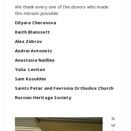
We thank every one of the donors who made
this mission possible:
Dilyara Cheranova
Keith Blanssett
Alex Zebrov
Andrei Antonets
Anastasia Nailliex
Yulia Levitan
Sam Kosukhin
Saints Peter and Fevronia Orthodox Church
Russian Heritage Society
N
ur