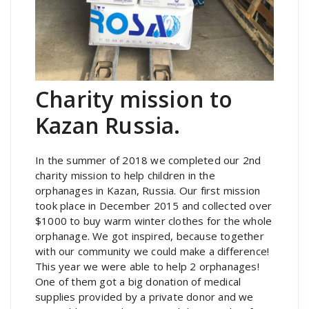
Charity mission to
Kazan Russia.
In the summer of 2018 we completed our 2nd
charity mission to help children in the
orphanages in Kazan, Russia. Our first mission
took place in December 2015 and collected over
$1000 to buy warm winter clothes for the whole
orphanage. We got inspired, because together
with our community we could make a difference!
This year we were able to help 2 orphanages!
One of them got a big donation of medical
supplies provided by a private donor and we