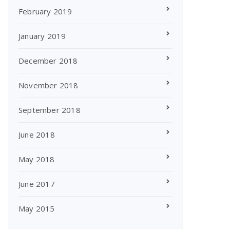
February 2019
January 2019
December 2018
November 2018
September 2018
June 2018
May 2018
June 2017
May 2015