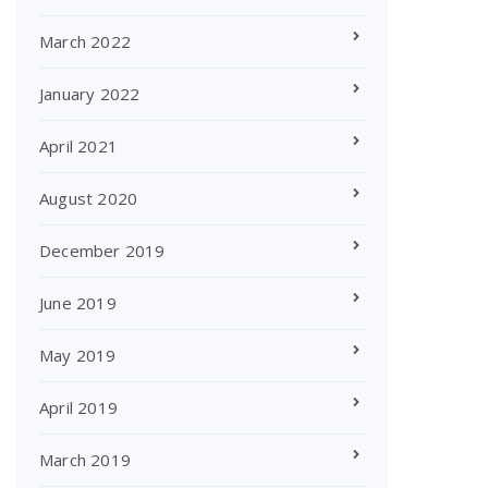
March 2022
January 2022
April 2021
August 2020
December 2019
June 2019
May 2019
April 2019
March 2019