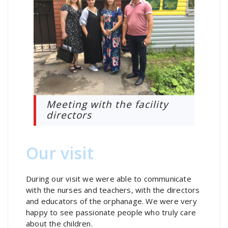
Meeting with the facility
directors
Our visit
During our visit we were able to communicate
with the nurses and teachers, with the directors
and educators of the orphanage. We were very
happy to see passionate people who truly care
about the children.