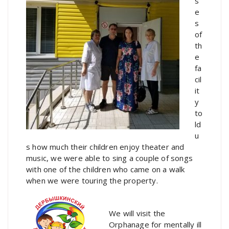
s
e
s
of
th
e
fa
cil
it
y
to
ld
u
s how much their children enjoy theater and
music, we were able to sing a couple of songs
with one of the children who came on a walk
when we were touring the property.
We will visit the
Orphanage for mentally ill