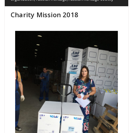
Charity Mission 2018