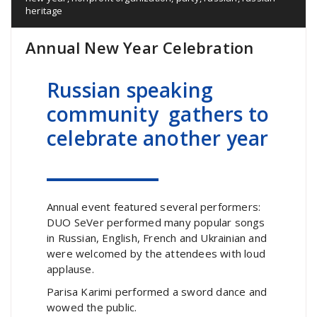
heritage
Annual New Year Celebration
Russian speaking
community gathers to
celebrate another year
Annual event featured several performers:
DUO SeVer performed many popular songs
in Russian, English, French and Ukrainian and
were welcomed by the attendees with loud
applause.
Parisa Karimi performed a sword dance and
wowed the public.