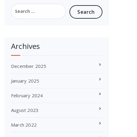
Search
for:
Archives
December 2025
January 2025
February 2024
August 2023
March 2022