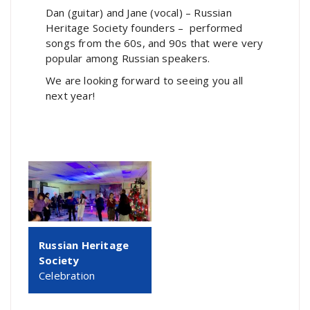
Dan (guitar) and Jane (vocal) – Russian
Heritage Society founders – performed
songs from the 60s, and 90s that were very
popular among Russian speakers.
We are looking forward to seeing you all
next year!
Russian Heritage
Society
Celebration