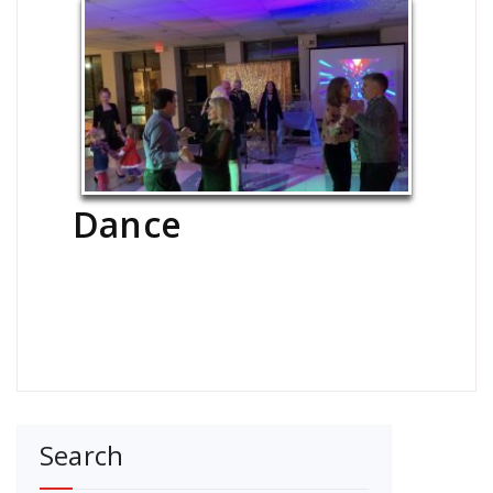
Dance
Search