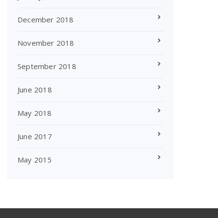
December 2018
November 2018
September 2018
June 2018
May 2018
June 2017
May 2015