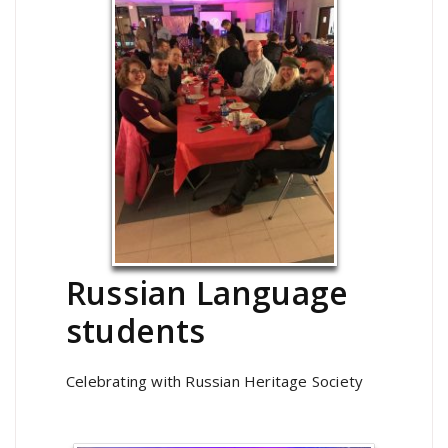
Russian Language
students
Celebrating with Russian Heritage Society