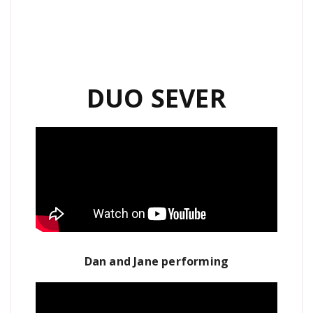
DUO SEVER
Dan and Jane performing