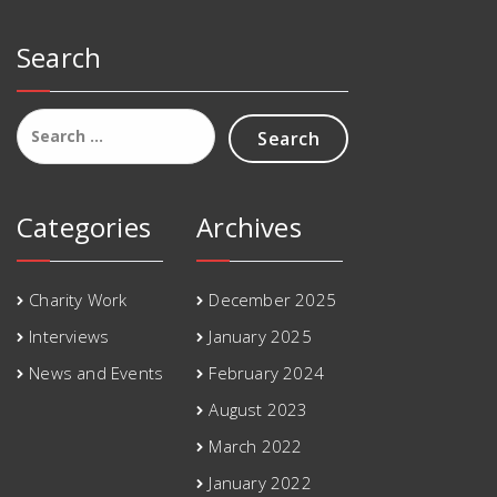
Search
Search
for:
Categories
Archives
Charity Work
December 2025
Interviews
January 2025
News and Events
February 2024
August 2023
March 2022
January 2022