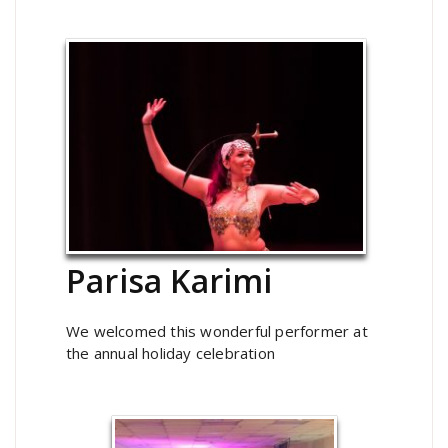
Parisa Karimi
We welcomed this wonderful performer at
the annual holiday celebration