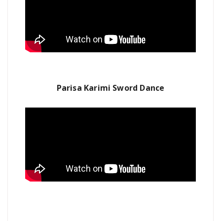
Parisa Karimi Sword Dance