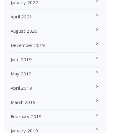
January 2022
April 2021
August 2020
December 2019
June 2019
May 2019
April 2019
March 2019
February 2019
January 2019