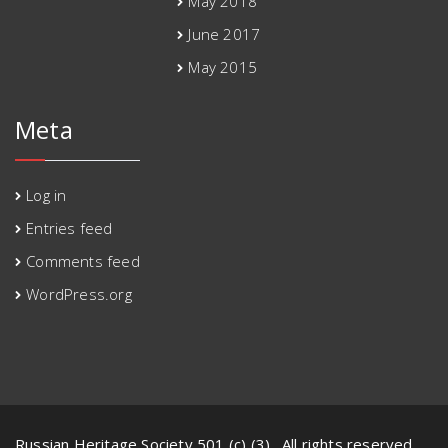
May 2018
June 2017
May 2015
Meta
Log in
Entries feed
Comments feed
WordPress.org
Russian Heritage Society 501 (c) (3) . All rights reserved.