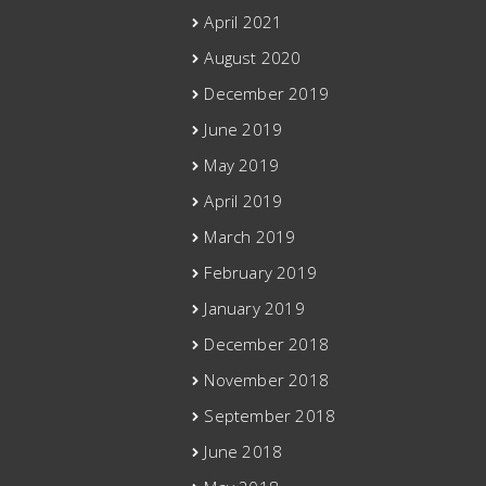
April 2021
August 2020
December 2019
June 2019
May 2019
April 2019
March 2019
February 2019
January 2019
December 2018
November 2018
September 2018
June 2018