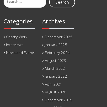
for:
Categories
Archives
Charity Work
December 2025
Interviews
January 2025
News and Events
February 2024
August 2023
March 2022
January 2022
April 2021
August 2020
December 2019