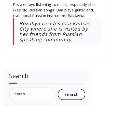
Roza enjoys listening to music, especially she
likes old Russian songs. Dan plays guitar and
traditional Russian instrument Balalayka.
Rozaliya resides in a Kansas
City where she is visited by
her friends from Russian
speaking community
Search
Search
for: