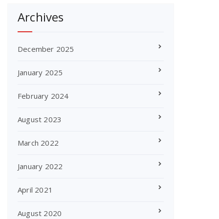
Archives
December 2025
January 2025
February 2024
August 2023
March 2022
January 2022
April 2021
August 2020