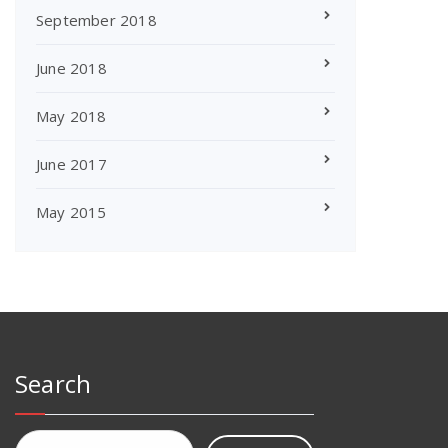
September 2018
June 2018
May 2018
June 2017
May 2015
Search
Search