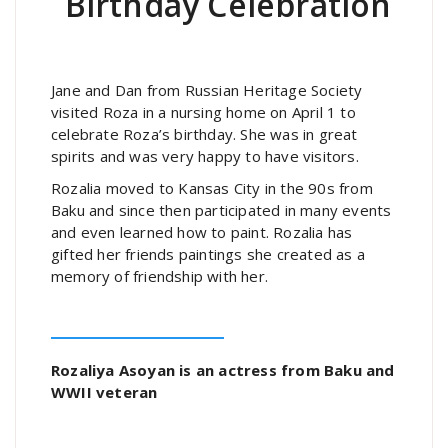
Birthday Celebration
Jane and Dan from Russian Heritage Society
visited Roza in a nursing home on April 1 to
celebrate Roza’s birthday. She was in great
spirits and was very happy to have visitors.
Rozalia moved to Kansas City in the 90s from
Baku and since then participated in many events
and even learned how to paint. Rozalia has
gifted her friends paintings she created as a
memory of friendship with her.
Rozaliya Asoyan is an actress from Baku and
WWII veteran