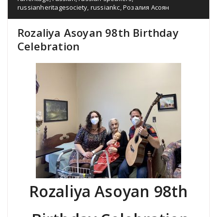
russianheritagesociety
,
russiankc
,
Розалия Асоян
Rozaliya Asoyan 98th Birthday
Celebration
Rozaliya Asoyan 98th