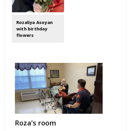
Rozaliya Asoyan
with birthday
flowers
Roza’s room