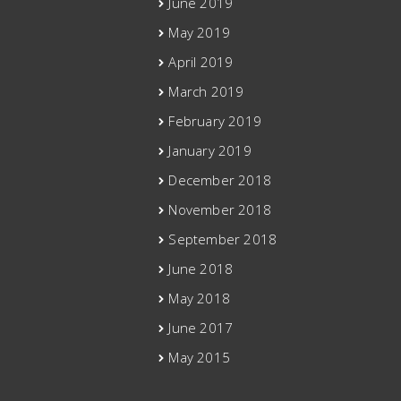
June 2019
May 2019
April 2019
March 2019
February 2019
January 2019
December 2018
November 2018
September 2018
June 2018
May 2018
June 2017
May 2015