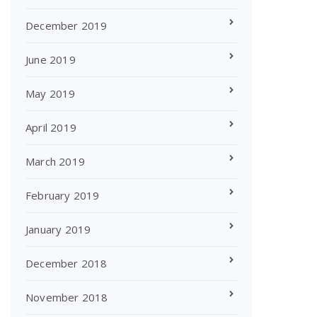
December 2019
June 2019
May 2019
April 2019
March 2019
February 2019
January 2019
December 2018
November 2018