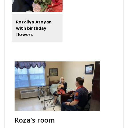
Rozaliya Asoyan
with birthday
flowers
Roza’s room