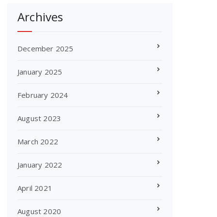
Archives
December 2025
January 2025
February 2024
August 2023
March 2022
January 2022
April 2021
August 2020