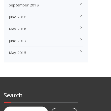
September 2018
June 2018
May 2018
June 2017
May 2015
Search
Search