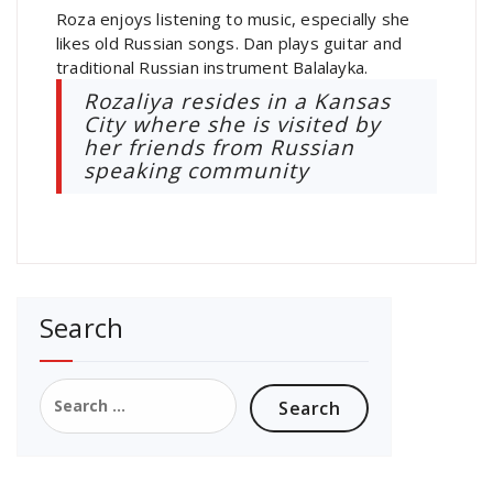
Roza enjoys listening to music, especially she
likes old Russian songs. Dan plays guitar and
traditional Russian instrument Balalayka.
Rozaliya resides in a Kansas
City where she is visited by
her friends from Russian
speaking community
Search
Search
for: