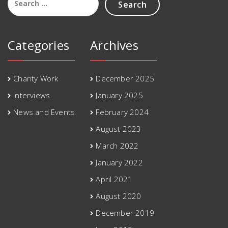
for:
Categories
Archives
Charity Work
December 2025
Interviews
January 2025
News and Events
February 2024
August 2023
March 2022
January 2022
April 2021
August 2020
December 2019