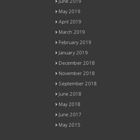
June 2019
May 2019
April 2019
March 2019
February 2019
January 2019
December 2018
November 2018
September 2018
June 2018
May 2018
June 2017
May 2015