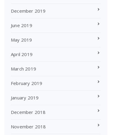
December 2019
June 2019
May 2019
April 2019
March 2019
February 2019
January 2019
December 2018
November 2018