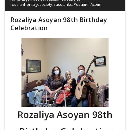
russianheritagesociety
,
russiankc
,
Розалия Асоян
Rozaliya Asoyan 98th Birthday
Celebration
Rozaliya Asoyan 98th