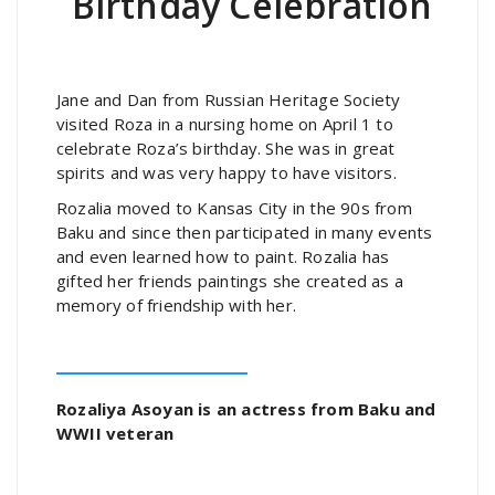
Birthday Celebration
Jane and Dan from Russian Heritage Society
visited Roza in a nursing home on April 1 to
celebrate Roza’s birthday. She was in great
spirits and was very happy to have visitors.
Rozalia moved to Kansas City in the 90s from
Baku and since then participated in many events
and even learned how to paint. Rozalia has
gifted her friends paintings she created as a
memory of friendship with her.
Rozaliya Asoyan is an actress from Baku and
WWII veteran